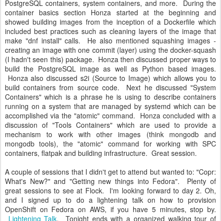
PostgreSQL containers, system containers, and more. During the
container basics section Honza started at the beginning and
showed building images from the inception of a Dockerfile which
included best practices such as cleaning layers of the image that
make "dnf install" calls. He also mentioned squashing images -
creating an image with one commit (layer) using the docker-squash
(I hadn't seen this) package. Honza then discussed proper ways to
build the PostgreSQL image as well as Python based images.
Honza also discussed s2i (Source to Image) which allows you to
build containers from source code. Next he discussed "System
Containers" which is a phrase he is using to describe containers
running on a system that are managed by systemd which can be
accomplished via the "atomic" command. Honza concluded with a
discussion of "Tools Containers" which are used to provide a
mechanism to work with other images (think mongodb and
mongodb tools), the "atomic" command for working with SPC
containers, flatpak and building infrastructure. Great session.
A couple of sessions that I didn't get to attend but wanted to: "Copr:
What's New?" and "Getting new things into Fedora". Plenty of
great sessions to see at Flock. I'm looking forward to day 2. Oh,
and I signed up to do a lightening talk on how to provision
OpenShift on Fedora on AWS, if you have 5 minutes, stop by.
Lightening Talk
. Tonight ends with a organized walking tour of