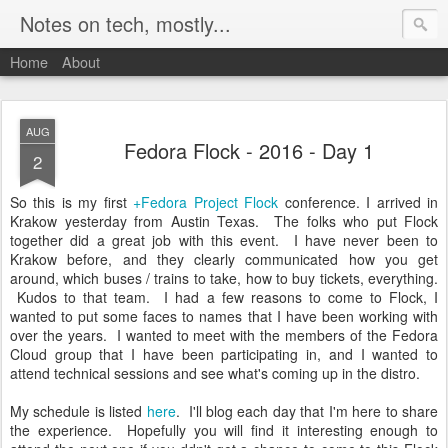
Notes on tech, mostly...
Home
About
AUG
Fedora Flock - 2016 - Day 1
2
So this is my first
+Fedora Project
Flock
conference. I arrived in
Krakow yesterday from Austin Texas. The folks who put Flock
together did a great job with this event. I have never been to
Krakow before, and they clearly communicated how you get
around, which buses / trains to take, how to buy tickets, everything.
Kudos to that team. I had a few reasons to come to Flock, I
wanted to put some faces to names that I have been working with
over the years. I wanted to meet with the members of the Fedora
Cloud group that I have been participating in, and I wanted to
attend technical sessions and see what's coming up in the distro.
My schedule is listed
here
. I'll blog each day that I'm here to share
the experience. Hopefully you will find it interesting enough to