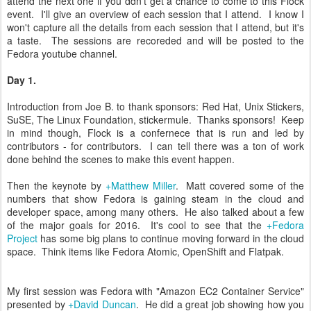
attend the next one if you ddn't get a chance to come to this Flock
event. I'll give an overview of each session that I attend. I know I
won't capture all the details from each session that I attend, but it's
a taste. The sessions are recoreded and will be posted to the
Fedora youtube channel.
Day 1.
Introduction from Joe B. to thank sponsors: Red Hat, Unix Stickers,
SuSE, The Linux Foundation, stickermule. Thanks sponsors! Keep
in mind though, Flock is a confernece that is run and led by
contributors - for contributors. I can tell there was a ton of work
done behind the scenes to make this event happen.
Then the keynote by
+Matthew Miller
. Matt covered some of the
numbers that show Fedora is gaining steam in the cloud and
developer space, among many others. He also talked about a few
of the major goals for 2016. It's cool to see that the
+Fedora
Project
has some big plans to continue moving forward in the cloud
space. Think items like Fedora Atomic, OpenShift and Flatpak.
My first session was Fedora with "Amazon EC2 Container Service"
presented by
+David Duncan
. He did a great job showing how you