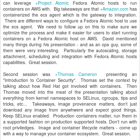
can leverage
+Project Atomic
Fedora Atomic hosts to run
containers on AWS with. Big takeaways are that
+Amazon.com
has
containerized the ecs agent which is the gateway to integration.
There are different ways to configure a Fedora Atomic host to use
the ecs agent. We need to follow up on this to make sure we
optimize the process and make it easier for users to start running
containers on a Fedora Atomic host on AWS. David mentioned
many things during his presentation - and as an ops guy, some of
them were very interesting. Particularly the autoscaling, storage
attachment, scheduling and integration with Fedora Atomic hosts
capabilities. Great session.
Second session was
+Thomas Cameron
presenting an
"Introduction to Container Security". Thomas set the context by
talking about how Red Hat got involved with containers. Then
Thomas moved into the meat of the presentation talking about
everything from kernel namespaces to SELinux, cgroups, tips and
tricks, etc... Takeaways, image provenance matters, don't just
download any image from anywhwere and expect good things.
Keep SELinux enabled. Production containers matter, run them in
a supported fashion on production supported hosts. Don't run with
root priviledges. Image and container lifecycle matters - come up
with a way to manage your container ecosystem. Great session.