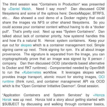
The third session was "Containers in Production" was presented
by
+Daniel Walsh
. Need I say more? Dan discussed COW
filesystems and some of the optinos here: DeviceMapper, BTRFS,
etc... Also showed a cool demo of a Docker registry that could
share the images via NFS or other shared filesystems. So you
could access your container content without having to do a "docker
pull". That's pretty cool. Next up was "System Containers". Dan
talked about lack of container priority, how systemd handles this
and how it's a natural fit. Hence: system containers. Keep your
eye out for
skopeo
which is a container management tool. Simple
signing came up next. Think signing for rpm. It's all about image
provenance. The signature is separated from the image, you can
cryptographically prove that an image was signed by X person /
company. Dan then discussed OCID (standards based alternative
to Docker and RKT runtimes) - Componented needed by OpenShift
to run the
+Kubernetes
workflow. It leverages skopeo which
provides image transport, atomic mount for storing images,
OCI
runtime
(think runc), and container managmenet API via OCID
which is the "Open Container Initiatiive Daemon". Great session.
"Application Containers and System Services" by
+Honza
Horak
was up next. Honza told a story about getting started with
$SUBJECT by discussing and walking through container basics,