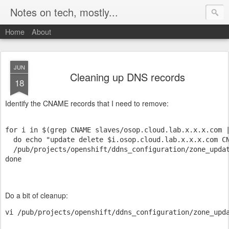
Notes on tech, mostly...
Home
About
JUN
Cleaning up DNS records
18
Identify the CNAME records that I need to remove:
for i in $(grep CNAME slaves/osop.cloud.lab.x.x.x.com |
  do echo "update delete $i.osop.cloud.lab.x.x.x.com CN
  /pub/projects/openshift/ddns_configuration/zone_updat
done 
Do a bit of cleanup:
vi /pub/projects/openshift/ddns_configuration/zone_upd