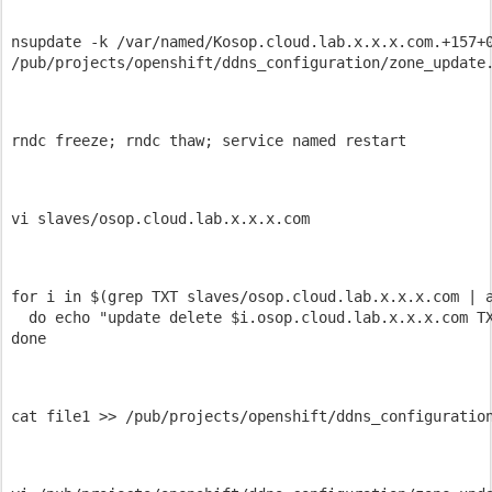
nsupdate -k /var/named/Kosop.cloud.lab.x.x.x.com.+157+0
/pub/projects/openshift/ddns_configuration/zone_update
rndc freeze; rndc thaw; service named restart 
vi slaves/osop.cloud.lab.x.x.x.com 
for i in $(grep TXT slaves/osop.cloud.lab.x.x.x.com | a
  do echo "update delete $i.osop.cloud.lab.x.x.x.com TX
done 
cat file1 >> /pub/projects/openshift/ddns_configuratio