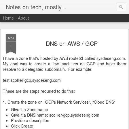
Notes on tech, mostly...
Home
About
APR
DNS on AWS / GCP
1
I have a zone that's hosted by AWS route53 called sysdeseng.com.
My goal was to create a few machines on GCP and have them
resolve to a delegated subdomain. For example:
test.scollier-gcp.sysdeseng.com
These are the steps required to do this:
1. Create the zone on "GCPs Network Services", "Cloud DNS"
Give it a Zone name
Give it a DNS name: scollier-gcp.sysdeseng.com
Provide a description
Click Create