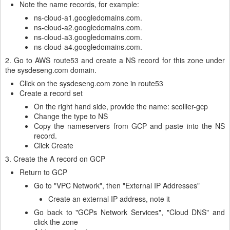
Note the name records, for example:
ns-cloud-a1.googledomains.com.
ns-cloud-a2.googledomains.com.
ns-cloud-a3.googledomains.com.
ns-cloud-a4.googledomains.com.
2. Go to AWS route53 and create a NS record for this zone under
the sysdeseng.com domain.
Click on the sysdeseng.com zone in route53
Create a record set
On the right hand side, provide the name: scollier-gcp
Change the type to NS
Copy the nameservers from GCP and paste into the NS
record.
Click Create
3. Create the A record on GCP
Return to GCP
Go to "VPC Network", then "External IP Addresses"
Create an external IP address, note it
Go back to "GCPs Network Services", "Cloud DNS" and
click the zone