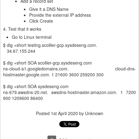
Add a record set
Give it a DNS Name
Provide the external IP address
Click Create
4. Test that it works
Go to Linux terminal
$ dig +short testing.scollier-gcp.sysdeseng.com.
34.67.155.244
$ dig +short SOA scollier-gcp.sysdeseng.com
ns-cloud-a1.googledomains.com. cloud-dns-
hostmaster.google.com. 1 21600 3600 259200 300
$ dig +short SOA sysdeseng.com
ns-679.awsdns-20.net. awsdns-hostmaster.amazon.com. 1 7200
900 1209600 86400
Posted
1st April 2020
by Unknown