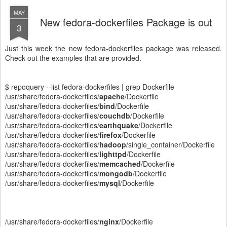
MAY
New fedora-dockerfiles Package is out
3
Just this week the new fedora-dockerfiles package was released.
Check out the examples that are provided.
$ repoquery --list fedora-dockerfiles | grep Dockerfile
/usr/share/fedora-dockerfiles/
apache
/Dockerfile
/usr/share/fedora-dockerfiles/
bind
/Dockerfile
/usr/share/fedora-dockerfiles/
couchdb
/Dockerfile
/usr/share/fedora-dockerfiles/
earthquake
/Dockerfile
/usr/share/fedora-dockerfiles/
firefox
/Dockerfile
/usr/share/fedora-dockerfiles/
hadoop
/single_container/Dockerfile
/usr/share/fedora-dockerfiles/
lighttpd
/Dockerfile
/usr/share/fedora-dockerfiles/
memcached
/Dockerfile
/usr/share/fedora-dockerfiles/
mongodb
/Dockerfile
/usr/share/fedora-dockerfiles/
mysql
/Dockerfile
/usr/share/fedora-dockerfiles/
nginx
/Dockerfile