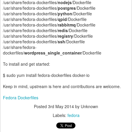
/usr/share/fedora-dockerfiles/
nodejs
/Dockerfile
/usr/share/fedora-dockerfiles/
postgres
/Dockerfile
/usr/share/fedora-dockerfiles/
python
/Dockerfile
/usr/share/fedora-dockerfiles/
qpid
/Dockerfile
/usr/share/fedora-dockerfiles/
rabbitmq
/Dockerfile
/usr/share/fedora-dockerfiles/
redis
/Dockerfile
/usr/share/fedora-dockerfiles/
registry
/Dockerfile
/usr/share/fedora-dockerfiles/
ssh
/Dockerfile
/usr/share/fedora-
dockerfiles/
wordpress_single_container
/Dockerfile
To install and get started:
$ sudo yum install fedora-dockerfiles docker-io
Keep in mind, upstream is here and contributions are welcome.
Fedora Dockerfiles
Posted
3rd May 2014
by Unknown
Labels:
fedora