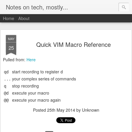
Notes on tech, mostly...
Home
About
MAY
Quick VIM Macro Reference
25
Pulled from:
Here
start recording to register
qd
d
your complex series of commands
...
stop recording
q
execute your macro
@d
execute your macro again
@@
Posted
25th May 2014
by Unknown