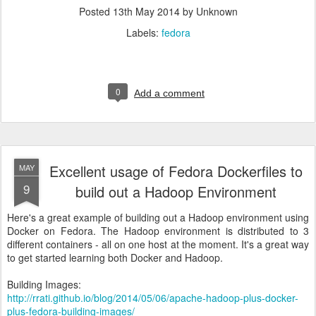
Posted
13th May 2014
by Unknown
Labels:
fedora
0
Add a comment
Excellent usage of Fedora Dockerfiles to
MAY
9
build out a Hadoop Environment
Here's a great example of building out a Hadoop environment using
Docker on Fedora. The Hadoop environment is distributed to 3
different containers - all on one host at the moment. It's a great way
to get started learning both Docker and Hadoop.
Building Images:
http://rrati.github.io/blog/2014/05/06/apache-hadoop-plus-docker-
plus-fedora-building-images/