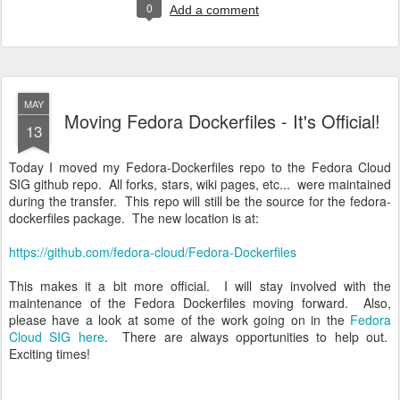
0
Add a comment
MAY
Moving Fedora Dockerfiles - It's Official!
13
Today I moved my Fedora-Dockerfiles repo to the Fedora Cloud
SIG github repo. All forks, stars, wiki pages, etc... were maintained
during the transfer. This repo will still be the source for the fedora-
dockerfiles package. The new location is at:
https://github.com/fedora-cloud/Fedora-Dockerfiles
This makes it a bit more official. I will stay involved with the
maintenance of the Fedora Dockerfiles moving forward. Also,
please have a look at some of the work going on in the
Fedora
Cloud SIG here
. There are always opportunities to help out.
Exciting times!