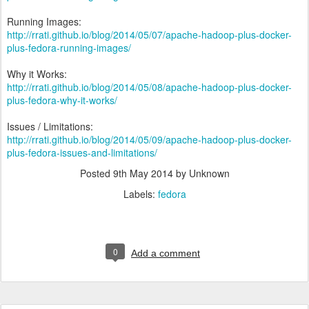
Running Images:
http://rrati.github.io/blog/2014/05/07/apache-hadoop-plus-docker-
plus-fedora-running-images/
Why it Works:
http://rrati.github.io/blog/2014/05/08/apache-hadoop-plus-docker-
plus-fedora-why-it-works/
Issues / Limitations:
http://rrati.github.io/blog/2014/05/09/apache-hadoop-plus-docker-
plus-fedora-issues-and-limitations/
Posted
9th May 2014
by Unknown
Labels:
fedora
0
Add a comment