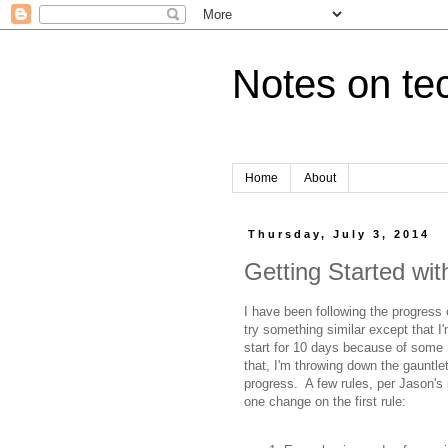
Notes on tec
Home
About
Thursday, July 3, 2014
Getting Started wit
I have been following the progress
try something similar except that I
start for 10 days because of some 
that, I'm throwing down the gauntle
progress. A few rules, per Jason's 
one change on the first rule: