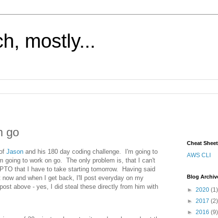
h, mostly...
h go
Cheat Shee
 of
Jason
and his 180 day coding challenge. I'm going to
AWS CLI
'm going to work on go. The only problem is, that I can't
PTO that I have to take starting tomorrow. Having said
Blog Archiv
t now and when I get back, I'll post everyday on my
post above - yes, I did steal these directly from him with
►
2020
(1)
►
2017
(2)
►
2016
(9)