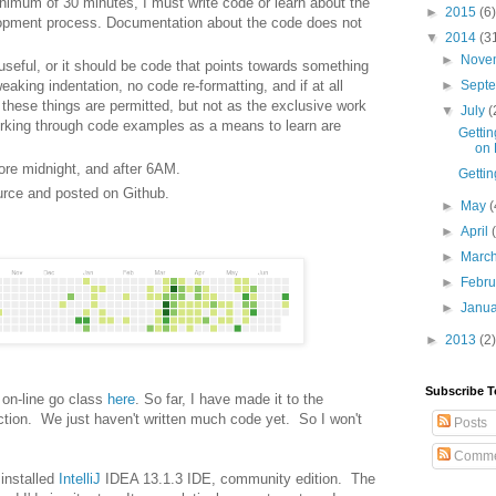
nimum of 30 minutes, I must write code or learn about the
►
2015
(6)
lopment process. Documentation about the code does not
▼
2014
(3
►
Nove
seful, or it should be code that points towards something
weaking indentation, no code re-formatting, and if at all
►
Sept
l these things are permitted, but not as the exclusive work
▼
July
(
working through code examples as a means to learn are
Gettin
on 
ore midnight, and after 6AM.
Gettin
rce and posted on Github.
►
May
(
►
April
►
Marc
►
Febr
►
Janu
►
2013
(2)
Subscribe T
t on-line go class
here
. So far, I have made it to the
ction. We just haven't written much code yet. So I won't
Posts
Comme
 installed
IntelliJ
IDEA 13.1.3 IDE, community edition. The