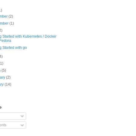
1)
mber
(2)
ember
(1)
2)
g Started with Kubernetes / Docker
Fedora
g Started with go
4)
(1)
h
(5)
uary
(2)
ary
(14)
o
nts