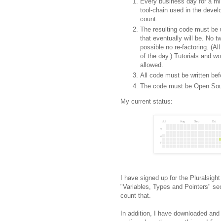
Every business day for a mi
tool-chain used in the deve
count.
The resulting code must be u
that eventually will be. No t
possible no re-factoring. (Al
of the day.) Tutorials and 
allowed.
All code must be written bef
The code must be Open Sou
My current status:
I have signed up for the Pluralsigh
"Variables, Types and Pointers" se
count that.
In addition, I have downloaded and