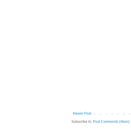
Newer Post
Subscribe to:
Post Comments (Atom)