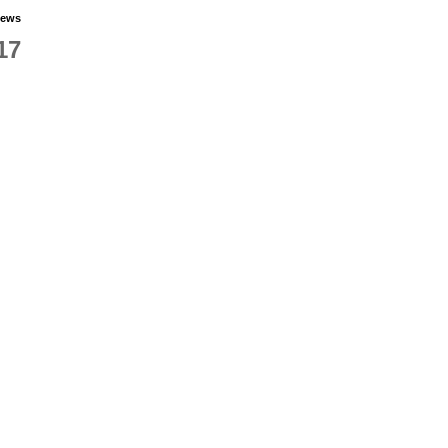
iews
17