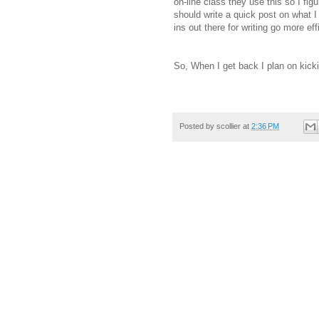
on-line class they use this so I figur
should write a quick post on what I 
ins out there for writing go more effi
So, When I get back I plan on kicki
Posted by
scollier
at
2:36 PM