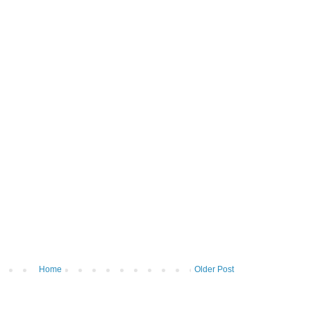
Home
Older Post