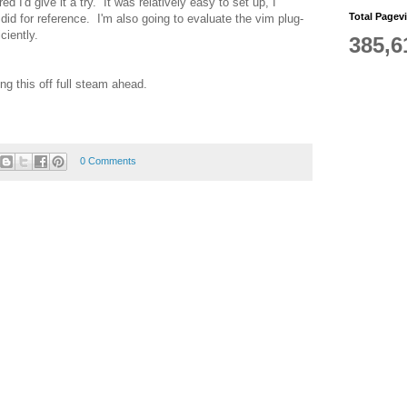
ed I'd give it a try. It was relatively easy to set up, I
Total Pagev
did for reference. I'm also going to evaluate the vim plug-
ciently.
385,6
ng this off full steam ahead.
0 Comments